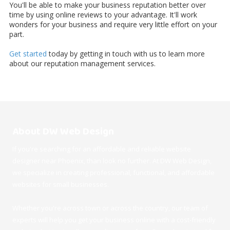
You'll be able to make your business reputation better over
time by using online reviews to your advantage. It'll work
wonders for your business and require very little effort on your
part.
Get started
today by getting in touch with us to learn more
about our reputation management services.
About DW Web Design
If you're searching for an affordable and reliable website
designer near Phoenix, than look no further. At DW Web Design,
we specialize in creating professional, functional, and affordable
websites for small businesses.
Whether you're across town or across the country, our team of
experts will help you get your business online with a cost-friendly