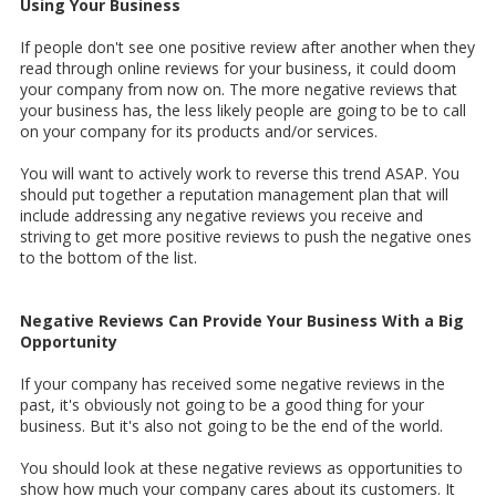
Using Your Business
If people don't see one positive review after another when they
read through online reviews for your business, it could doom
your company from now on. The more negative reviews that
your business has, the less likely people are going to be to call
on your company for its products and/or services.
You will want to actively work to reverse this trend ASAP. You
should put together a reputation management plan that will
include addressing any negative reviews you receive and
striving to get more positive reviews to push the negative ones
to the bottom of the list.
Negative Reviews Can Provide Your Business With a Big
Opportunity
If your company has received some negative reviews in the
past, it's obviously not going to be a good thing for your
business. But it's also not going to be the end of the world.
You should look at these negative reviews as opportunities to
show how much your company cares about its customers. It