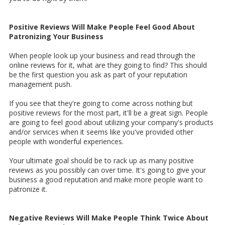
Positive Reviews Will Make People Feel Good About
Patronizing Your Business
When people look up your business and read through the
online reviews for it, what are they going to find? This should
be the first question you ask as part of your reputation
management push.
If you see that they're going to come across nothing but
positive reviews for the most part, it'll be a great sign. People
are going to feel good about utilizing your company's products
and/or services when it seems like you've provided other
people with wonderful experiences.
Your ultimate goal should be to rack up as many positive
reviews as you possibly can over time. It's going to give your
business a good reputation and make more people want to
patronize it.
Negative Reviews Will Make People Think Twice About