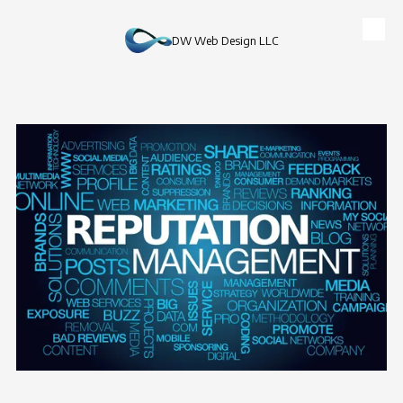
Skip to content
DW Web Design LLC