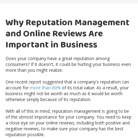
Why Reputation Management
and Online Reviews Are
Important in Business
Does your company have a great reputation among
consumers? If it doesn't, it could be hurting your business even
more than you might realize.
One recent report suggested that a company's reputation can
account for
more than 60%
of its total value. As a result, your
business might not be worth as much as it would be worth
otherwise simply because of its reputation.
With all of this in mind, reputation management is going to be
of the utmost importance for your company. You need to keep
a close eye on your online reviews, including both positive and
negative reviews, to make sure your company has the best
reputation possible.