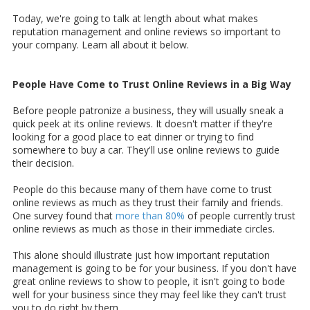
Today, we're going to talk at length about what makes
reputation management and online reviews so important to
your company. Learn all about it below.
People Have Come to Trust Online Reviews in a Big Way
Before people patronize a business, they will usually sneak a
quick peek at its online reviews. It doesn't matter if they're
looking for a good place to eat dinner or trying to find
somewhere to buy a car. They'll use online reviews to guide
their decision.
People do this because many of them have come to trust
online reviews as much as they trust their family and friends.
One survey found that
more than 80%
of people currently trust
online reviews as much as those in their immediate circles.
This alone should illustrate just how important reputation
management is going to be for your business. If you don't have
great online reviews to show to people, it isn't going to bode
well for your business since they may feel like they can't trust
you to do right by them.