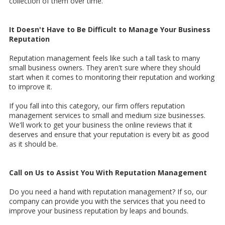
collection of them over time.
It Doesn't Have to Be Difficult to Manage Your Business
Reputation
Reputation management feels like such a tall task to many
small business owners. They aren't sure where they should
start when it comes to monitoring their reputation and working
to improve it.
If you fall into this category, our firm offers reputation
management services to small and medium size businesses.
We'll work to get your business the online reviews that it
deserves and ensure that your reputation is every bit as good
as it should be.
Call on Us to Assist You With Reputation Management
Do you need a hand with reputation management? If so, our
company can provide you with the services that you need to
improve your business reputation by leaps and bounds.