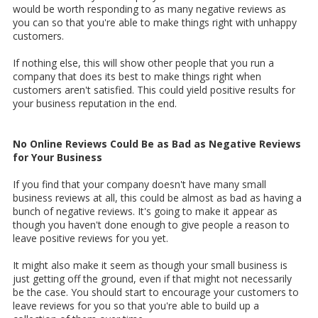
would be worth responding to as many negative reviews as
you can so that you're able to make things right with unhappy
customers.
If nothing else, this will show other people that you run a
company that does its best to make things right when
customers aren't satisfied. This could yield positive results for
your business reputation in the end.
No Online Reviews Could Be as Bad as Negative Reviews
for Your Business
If you find that your company doesn't have many small
business reviews at all, this could be almost as bad as having a
bunch of negative reviews. It's going to make it appear as
though you haven't done enough to give people a reason to
leave positive reviews for you yet.
It might also make it seem as though your small business is
just getting off the ground, even if that might not necessarily
be the case. You should start to encourage your customers to
leave reviews for you so that you're able to build up a